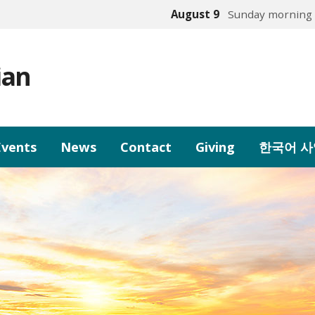
August 9
Sunday morning 
ian
Events
News
Contact
Giving
한국어 사