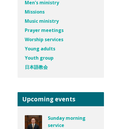
Men's ministry
Missions
Music ministry
Prayer meetings
Worship services
Young adults
Youth group
日本語教会
Upcoming events
Sunday morning
service