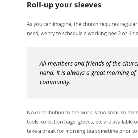
Roll-up your sleeves
As you can imagine, the church requires regular
need, we try to schedule a working bee 3 or 4 ti
All members and friends of the church
hand. It is always a great morning of 
community.
No contribution to the work is too small so eve
tools, collection bags, gloves, etc are available
take a break for morning tea sometime prior to