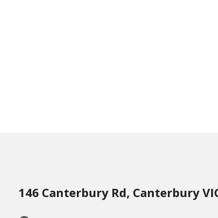
146 Canterbury Rd, Canterbury VI