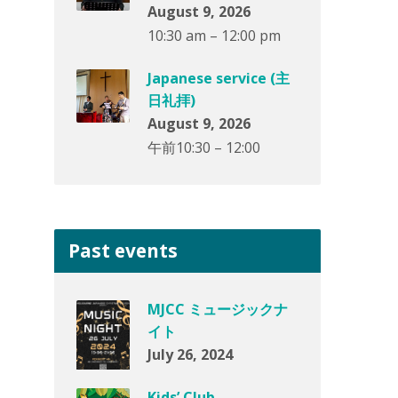
August 9, 2026
10:30 am – 12:00 pm
Japanese service (主
日礼拝)
August 9, 2026
午前10:30 – 12:00
Past events
MJCC ミュージックナ
イト
July 26, 2024
Kids’ Club