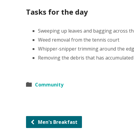
Tasks for the day
Sweeping up leaves and bagging across th
Weed removal from the tennis court
Whipper-snipper trimming around the edge
Removing the debris that has accumulated
Community
Men's Breakfast