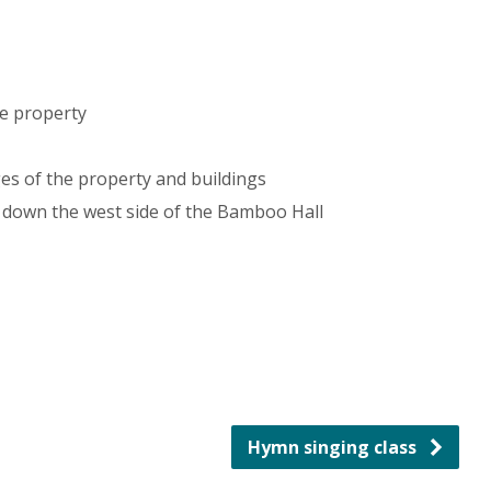
e property
s of the property and buildings
 down the west side of the Bamboo Hall
Hymn singing class