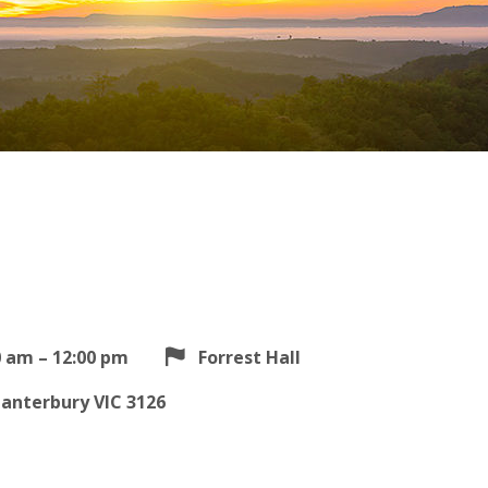
0 am – 12:00 pm
Forrest Hall
Canterbury VIC 3126