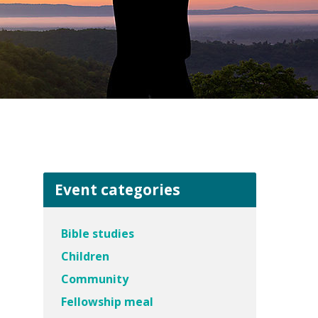
Event categories
Bible studies
Children
Community
Fellowship meal