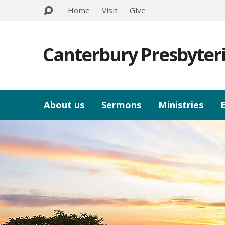
Home
Visit
Give
Canterbury Presbyter
About us
Sermons
Ministries