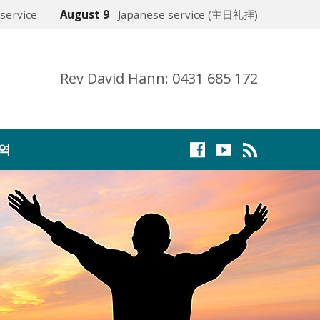
service
August 9
Japanese service (主日礼拝)
Rev David Hann: 0431 685 172
역