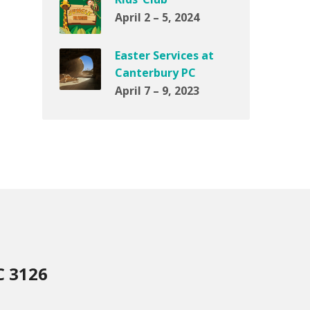
April 2 – 5, 2024
Easter Services at
Canterbury PC
April 7 – 9, 2023
C 3126