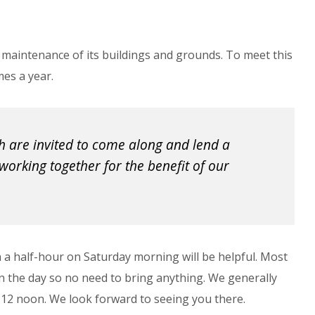
 maintenance of its buildings and grounds. To meet this
mes a year.
 are invited to come along and lend a 
working together for the benefit of our 
n a half-hour on Saturday morning will be helpful. Most
 on the day so no need to bring anything. We generally
 12 noon. We look forward to seeing you there.