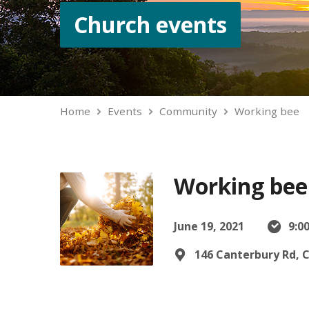
Church events
Home
Events
Community
Working bee
Working bee
June 19, 2021
9:0
146 Canterbury Rd, 