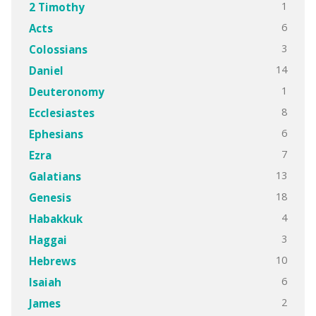
1
2 Timothy
6
Acts
3
Colossians
14
Daniel
1
Deuteronomy
8
Ecclesiastes
6
Ephesians
7
Ezra
13
Galatians
18
Genesis
4
Habakkuk
3
Haggai
10
Hebrews
6
Isaiah
2
James