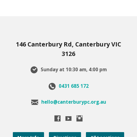
146 Canterbury Rd, Canterbury VIC
3126
Sunday at 10:30 am, 4:00 pm
0431 685 172
hello@canterburypc.org.au