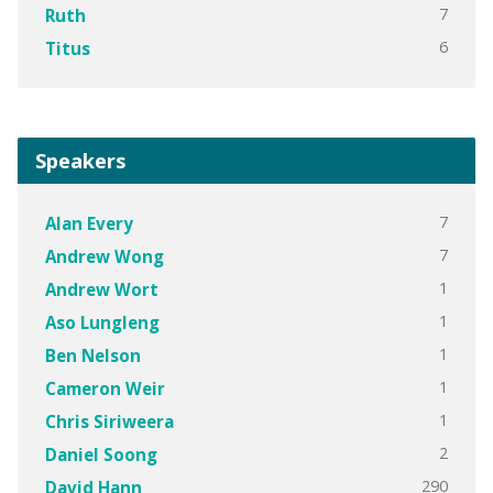
7
Ruth
6
Titus
Speakers
7
Alan Every
7
Andrew Wong
1
Andrew Wort
1
Aso Lungleng
1
Ben Nelson
1
Cameron Weir
1
Chris Siriweera
2
Daniel Soong
290
David Hann