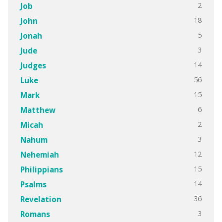
2
Job
18
John
5
Jonah
3
Jude
14
Judges
56
Luke
15
Mark
6
Matthew
2
Micah
3
Nahum
12
Nehemiah
15
Philippians
14
Psalms
36
Revelation
3
Romans