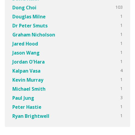
103
Dong Choi
1
Douglas Milne
1
Dr Peter Smuts
1
Graham Nicholson
1
Jared Hood
1
Jason Wang
1
Jordan O'Hara
4
Kalpan Vasa
1
Kevin Murray
1
Michael Smith
3
Paul Jung
1
Peter Hastie
1
Ryan Brightwell