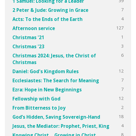
39
1 Samuel: Looking for a Leader
7
2 Peter & Jude: Growing in Grace
4
Acts: To the Ends of the Earth
127
Afternoon service
1
Christmas '21
3
Christmas '23
6
Christmas 2024: Jesus, the Christ of
Christmas
12
Daniel: God's Kingdom Rules
7
Ecclesiastes: The Search for Meaning
7
Ezra: Hope in New Beginnings
12
Fellowship with God
2
From Bitterness to Joy
18
God’s Hidden, Saving Sovereign-Hand
4
Jesus, the Mediator: Prophet, Priest, King
8
Knowing Christ….Growing in Christ.