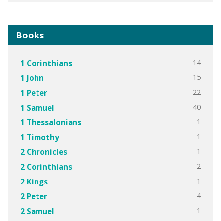
Books
14
1 Corinthians
15
1 John
22
1 Peter
40
1 Samuel
1
1 Thessalonians
1
1 Timothy
1
2 Chronicles
2
2 Corinthians
1
2 Kings
4
2 Peter
1
2 Samuel