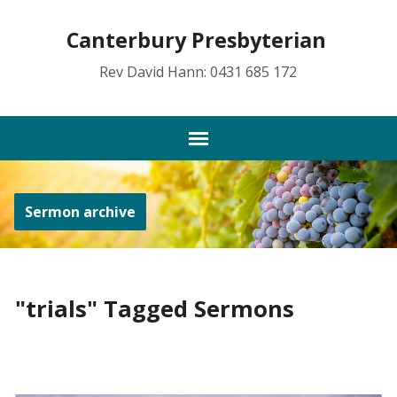
Canterbury Presbyterian
Rev David Hann: 0431 685 172
Sermon archive
"trials" Tagged Sermons