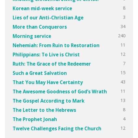
8
Korean mid-week service
3
Lies of our Anti-Christian Age
34
More than Conquerors
240
Morning service
11
Nehemiah: From Ruin to Restoration
12
Philippians: To Live is Christ
7
Ruth: The Grace of the Redeemer
15
Such a Great Salvation
43
That You May Have Certainty
11
The Awesome Goodness of God’s Wrath
13
The Gospel According to Mark
8
The Letter to the Hebrews
4
The Prophet Jonah
12
Twelve Challenges Facing the Church