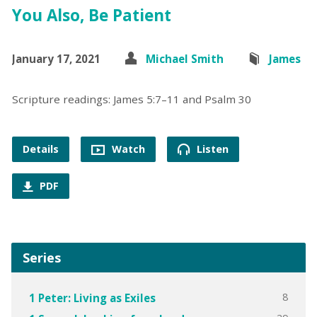
You Also, Be Patient
January 17, 2021
Michael Smith
James
Scripture readings: James 5:7–11 and Psalm 30
Details
Watch
Listen
PDF
Series
8
1 Peter: Living as Exiles