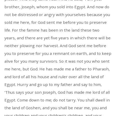
brother, Joseph, whom you sold into Egypt. And now do
not be distressed or angry with yourselves because you
sold me here, for God sent me before you to preserve
life. For the famine has been in the land these two
years, and there are yet five years in which there will be
neither plowing nor harvest. And God sent me before
you to preserve for you a remnant on earth, and to keep
alive for you many survivors. So it was not you who sent
me here, but God. He has made me a father to Pharaoh,
and lord of all his house and ruler over all the land of
Egypt. Hurry and go up to my father and say to him,
‘Thus says your son Joseph, God has made me lord of all
Egypt. Come down to me; do not tarry. You shall dwell in
the land of Goshen, and you shall be near me, you and
your children and your children’s children, and your