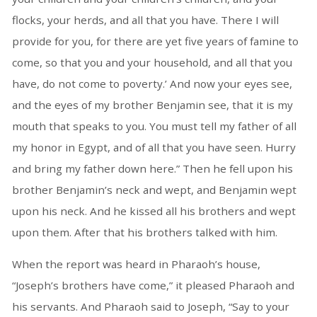
flocks, your herds, and all that you have. There I will
provide for you, for there are yet five years of famine to
come, so that you and your household, and all that you
have, do not come to poverty.’ And now your eyes see,
and the eyes of my brother Benjamin see, that it is my
mouth that speaks to you. You must tell my father of all
my honor in Egypt, and of all that you have seen. Hurry
and bring my father down here.” Then he fell upon his
brother Benjamin’s neck and wept, and Benjamin wept
upon his neck. And he kissed all his brothers and wept
upon them. After that his brothers talked with him.
When the report was heard in Pharaoh’s house,
“Joseph’s brothers have come,” it pleased Pharaoh and
his servants. And Pharaoh said to Joseph, “Say to your