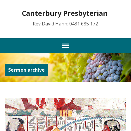
Canterbury Presbyterian
Rev David Hann: 0431 685 172
Sermon archive