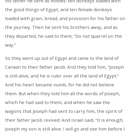
his father he sent as follows: ten donkeys loaded with
the good things of Egypt, and ten female donkeys
loaded with grain, bread, and provision for his father on
the journey. Then he sent his brothers away, and as
they departed, he said to them, “Do not quarrel on the
way.”
So they went up out of Egypt and came to the land of
Canaan to their father Jacob. And they told him, “Joseph
is still alive, and he is ruler over all the land of Egypt.”
And his heart became numb, for he did not believe
them. But when they told him all the words of Joseph,
which he had said to them, and when he saw the
wagons that Joseph had sent to carry him, the spirit of
their father Jacob revived. And Israel said, “It is enough;
Joseph my son is still alive. I will go and see him before I