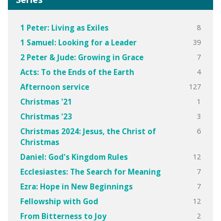
8
1 Peter: Living as Exiles
39
1 Samuel: Looking for a Leader
7
2 Peter & Jude: Growing in Grace
4
Acts: To the Ends of the Earth
127
Afternoon service
1
Christmas '21
3
Christmas '23
6
Christmas 2024: Jesus, the Christ of
Christmas
12
Daniel: God's Kingdom Rules
7
Ecclesiastes: The Search for Meaning
7
Ezra: Hope in New Beginnings
12
Fellowship with God
2
From Bitterness to Joy