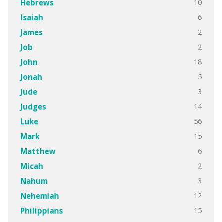
10
Hebrews
6
Isaiah
2
James
2
Job
18
John
5
Jonah
3
Jude
14
Judges
56
Luke
15
Mark
6
Matthew
2
Micah
3
Nahum
12
Nehemiah
15
Philippians