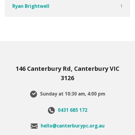
1
Ryan Brightwell
146 Canterbury Rd, Canterbury VIC
3126
Sunday at 10:30 am, 4:00 pm
0431 685 172
hello@canterburypc.org.au