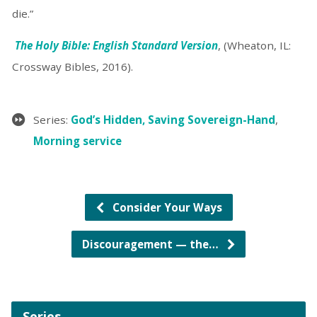
die.”
The Holy Bible: English Standard Version
, (Wheaton, IL:
Crossway Bibles, 2016).
Series:
God’s Hidden, Saving Sovereign-Hand
,
Morning service
Consider Your Ways
Discouragement — the…
Series