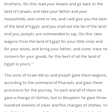
brothers, ‘Do this: load your beasts and go back to the
land of Canaan, and take your father and your
households, and come to me, and I will give you the best
of the land of Egypt, and you shall eat the fat of the land.’
And you, Joseph, are commanded to say, ‘Do this: take
wagons from the land of Egypt for your little ones and
for your wives, and bring your father, and come. Have no
concern for your goods, for the best of all the land of
Egypt is yours.’ ”
The sons of Israel did so: and Joseph gave them wagons,
according to the command of Pharaoh, and gave them
provisions for the journey. To each and all of them he
gave a change of clothes, but to Benjamin he gave three
hundred shekels of silver and five changes of clothes. To