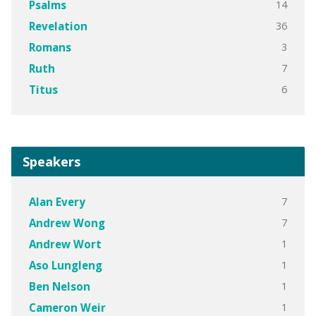
14
Psalms
36
Revelation
3
Romans
7
Ruth
6
Titus
Speakers
7
Alan Every
7
Andrew Wong
1
Andrew Wort
1
Aso Lungleng
1
Ben Nelson
1
Cameron Weir