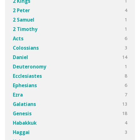
1
2 Kings
4
2 Peter
1
2 Samuel
1
2 Timothy
6
Acts
3
Colossians
14
Daniel
1
Deuteronomy
8
Ecclesiastes
6
Ephesians
7
Ezra
13
Galatians
18
Genesis
4
Habakkuk
3
Haggai