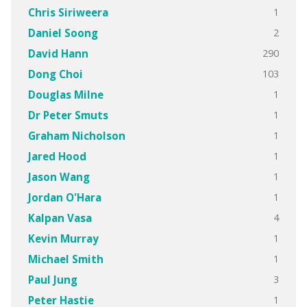
1
Chris Siriweera
2
Daniel Soong
290
David Hann
103
Dong Choi
1
Douglas Milne
1
Dr Peter Smuts
1
Graham Nicholson
1
Jared Hood
1
Jason Wang
1
Jordan O'Hara
4
Kalpan Vasa
1
Kevin Murray
1
Michael Smith
3
Paul Jung
1
Peter Hastie