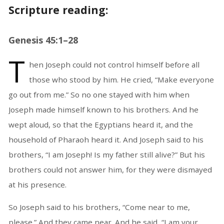
Scripture reading:
Genesis 45:1–28
T
hen Joseph could not control himself before all
those who stood by him. He cried, “Make everyone
go out from me.” So no one stayed with him when
Joseph made himself known to his brothers. And he
wept aloud, so that the Egyptians heard it, and the
household of Pharaoh heard it. And Joseph said to his
brothers, “I am Joseph! Is my father still alive?” But his
brothers could not answer him, for they were dismayed
at his presence.
So Joseph said to his brothers, “Come near to me,
please.” And they came near. And he said, “I am your