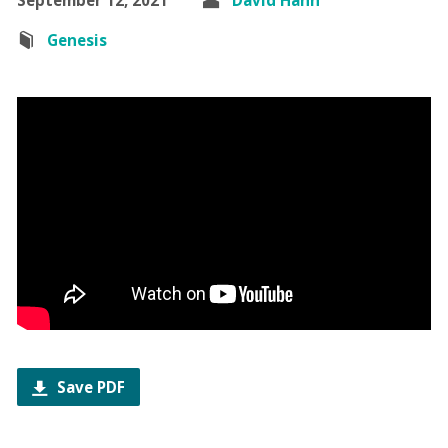
Genesis
Save PDF