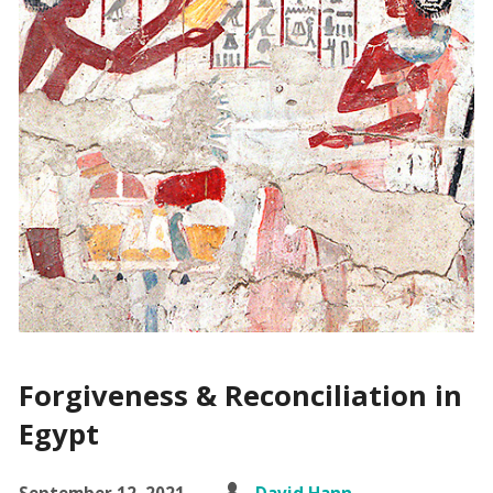
Forgiveness & Reconciliation in
Egypt
September 12, 2021
David Hann