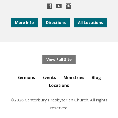
More Info
Directions
All Locations
View Full Site
Sermons
Events
Ministries
Blog
Locations
©2026 Canterbury Presbyterian Church. All rights
reserved.