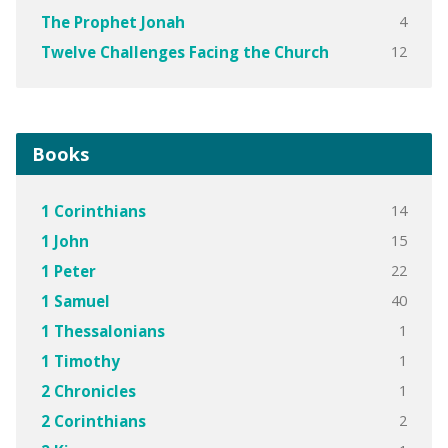
4
The Prophet Jonah
12
Twelve Challenges Facing the Church
Books
14
1 Corinthians
15
1 John
22
1 Peter
40
1 Samuel
1
1 Thessalonians
1
1 Timothy
1
2 Chronicles
2
2 Corinthians