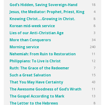
18
God’s Hidden, Saving Sovereign-Hand
4
Jesus, the Mediator: Prophet, Priest, King
8
Knowing Christ….Growing in Christ.
8
Korean mid-week service
3
Lies of our Anti-Christian Age
34
More than Conquerors
240
Morning service
11
Nehemiah: From Ruin to Restoration
12
Philippians: To Live is Christ
7
Ruth: The Grace of the Redeemer
15
Such a Great Salvation
43
That You May Have Certainty
11
The Awesome Goodness of God’s Wrath
13
The Gospel According to Mark
8
The Letter to the Hebrews