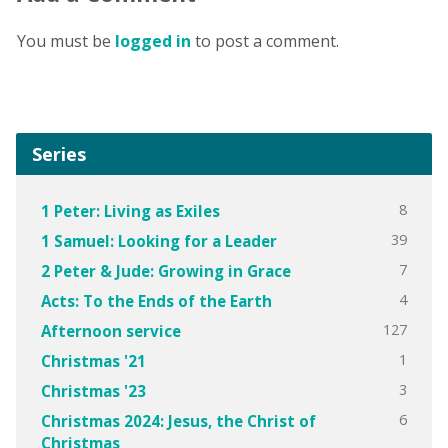
You must be
logged in
to post a comment.
Series
8
1 Peter: Living as Exiles
39
1 Samuel: Looking for a Leader
7
2 Peter & Jude: Growing in Grace
4
Acts: To the Ends of the Earth
127
Afternoon service
1
Christmas '21
3
Christmas '23
6
Christmas 2024: Jesus, the Christ of
Christmas