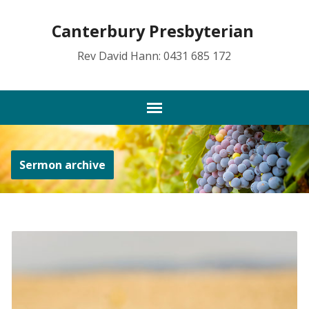
Canterbury Presbyterian
Rev David Hann: 0431 685 172
Sermon archive