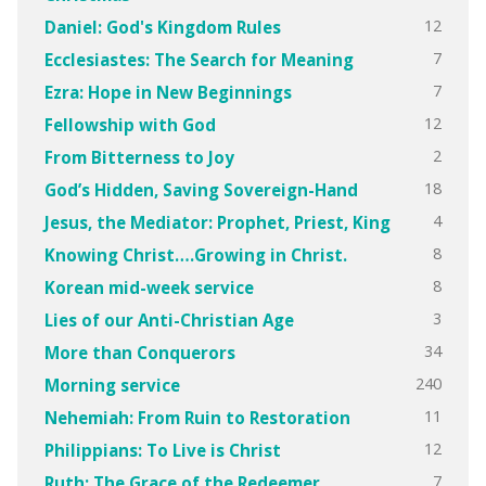
12
Daniel: God's Kingdom Rules
7
Ecclesiastes: The Search for Meaning
7
Ezra: Hope in New Beginnings
12
Fellowship with God
2
From Bitterness to Joy
18
God’s Hidden, Saving Sovereign-Hand
4
Jesus, the Mediator: Prophet, Priest, King
8
Knowing Christ….Growing in Christ.
8
Korean mid-week service
3
Lies of our Anti-Christian Age
34
More than Conquerors
240
Morning service
11
Nehemiah: From Ruin to Restoration
12
Philippians: To Live is Christ
7
Ruth: The Grace of the Redeemer