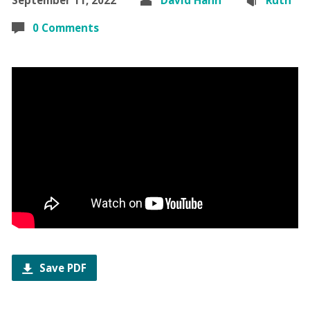
0 Comments
Save PDF