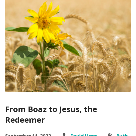
From Boaz to Jesus, the
Redeemer
September 11, 2022
David Hann
Ruth