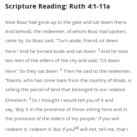
Scripture Reading: Ruth 4:1-11a
Now Boaz had gone up to the gate and sat down there.
And behold, the redeemer, of whom Boaz had spoken,
came by. So Boaz said, “Turn aside, friend; sit down
2
here.” And he turned aside and sat down.
And he took
ten men of the elders of the city and said, “Sit down
3
here.” So they sat down.
Then he said to the redeemer,
“Naomi, who has come back from the country of Moab, is
selling the parcel of land that belonged to our relative
4
Elimelech.
So I thought I would tell you of it and
say, ‘Buy it in the presence of those sitting here and in
the presence of the elders of my people.’ If you will
[
a
]
redeem it, redeem it. But if you
will not, tell me, that I