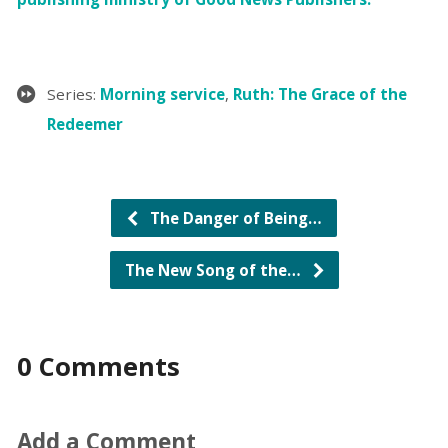
Series:
Morning service
,
Ruth: The Grace of the
Redeemer
The Danger of Being…
The New Song of the…
0 Comments
Add a Comment