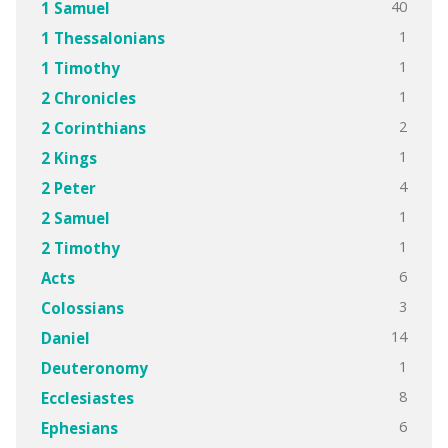
40
1 Samuel
1
1 Thessalonians
1
1 Timothy
1
2 Chronicles
2
2 Corinthians
1
2 Kings
4
2 Peter
1
2 Samuel
1
2 Timothy
6
Acts
3
Colossians
14
Daniel
1
Deuteronomy
8
Ecclesiastes
6
Ephesians