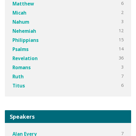
6
Matthew
2
Micah
3
Nahum
12
Nehemiah
15
Philippians
14
Psalms
36
Revelation
3
Romans
7
Ruth
6
Titus
Speakers
7
Alan Every