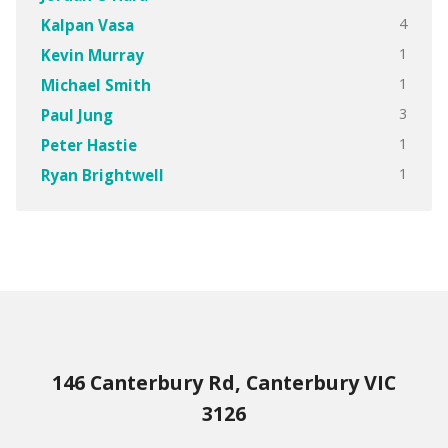
4
Kalpan Vasa
1
Kevin Murray
1
Michael Smith
3
Paul Jung
1
Peter Hastie
1
Ryan Brightwell
146 Canterbury Rd, Canterbury VIC
3126