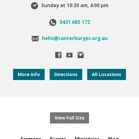
Sunday at 10:30 am, 4:00 pm
0431 685 172
hello@canterburypc.org.au
More Info
Directions
All Locations
View Full Site