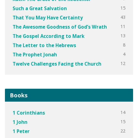
15
Such a Great Salvation
43
That You May Have Certainty
11
The Awesome Goodness of God’s Wrath
13
The Gospel According to Mark
8
The Letter to the Hebrews
4
The Prophet Jonah
12
Twelve Challenges Facing the Church
Books
14
1 Corinthians
15
1 John
22
1 Peter