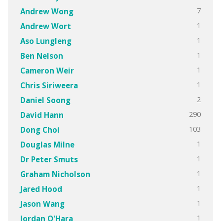
7
Andrew Wong
1
Andrew Wort
1
Aso Lungleng
1
Ben Nelson
1
Cameron Weir
1
Chris Siriweera
2
Daniel Soong
290
David Hann
103
Dong Choi
1
Douglas Milne
1
Dr Peter Smuts
1
Graham Nicholson
1
Jared Hood
1
Jason Wang
1
Jordan O'Hara