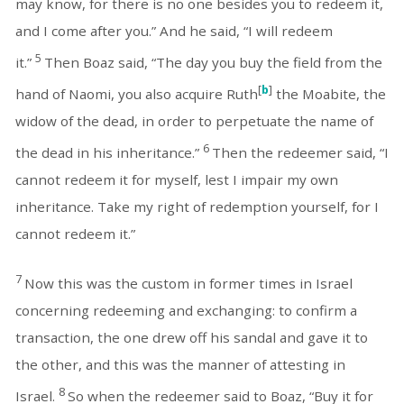
may know, for there is no one besides you to redeem it,
and I come after you.” And he said, “I will redeem
5
it.”
Then Boaz said, “The day you buy the field from the
[
b
]
hand of Naomi, you also acquire Ruth
the Moabite, the
widow of the dead, in order to perpetuate the name of
6
the dead in his inheritance.”
Then the redeemer said, “I
cannot redeem it for myself, lest I impair my own
inheritance. Take my right of redemption yourself, for I
cannot redeem it.”
7
Now this was the custom in former times in Israel
concerning redeeming and exchanging: to confirm a
transaction, the one drew off his sandal and gave it to
the other, and this was the manner of attesting in
8
Israel.
So when the redeemer said to Boaz, “Buy it for