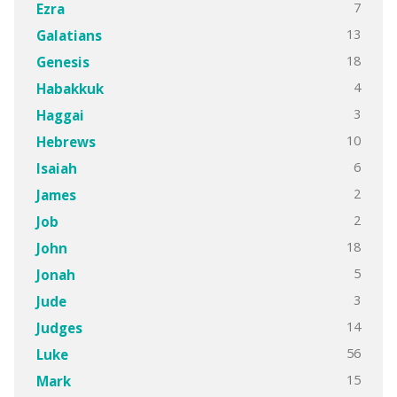
7
Ezra
13
Galatians
18
Genesis
4
Habakkuk
3
Haggai
10
Hebrews
6
Isaiah
2
James
2
Job
18
John
5
Jonah
3
Jude
14
Judges
56
Luke
15
Mark