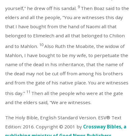
9
yourself,” he drew off his sandal.
Then Boaz said to the
elders and all the people, “You are witnesses this day
that I have bought from the hand of Naomi all that
belonged to Elimelech and all that belonged to Chilion
10
and to Mahlon.
Also Ruth the Moabite, the widow of
Mahlon, I have bought to be my wife, to perpetuate the
name of the dead in his inheritance, that the name of
the dead may not be cut off from among his brothers
and from the gate of his native place. You are witnesses
11
this day.”
Then all the people who were at the gate
and the elders said, “We are witnesses.
The Holy Bible, English Standard Version. ESV® Text
Edition: 2016. Copyright © 2001 by
Crossway Bibles, a
publishing ministry of Good News Publishers.