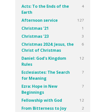
4
Acts: To the Ends of the
Earth
127
Afternoon service
1
Christmas '21
3
Christmas '23
6
Christmas 2024: Jesus, the
Christ of Christmas
12
Daniel: God's Kingdom
Rules
7
Ecclesiastes: The Search
for Meaning
7
Ezra: Hope in New
Beginnings
12
Fellowship with God
2
From Bitterness to Joy