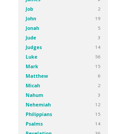
2
Job
19
John
5
Jonah
3
Jude
14
Judges
56
Luke
15
Mark
6
Matthew
2
Micah
3
Nahum
12
Nehemiah
15
Philippians
14
Psalms
36
Revelation