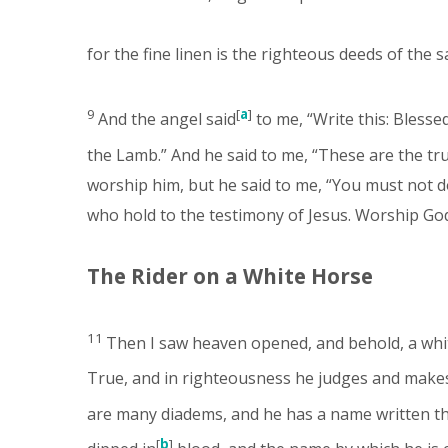
for the fine linen is the righteous deeds of the s
9
[
a
]
And the angel said
to me, “Write this: Blesse
the Lamb.” And he said to me, “These are the tr
worship him, but he said to me, “You must not d
who hold to the testimony of Jesus. Worship God.
The Rider on a White Horse
11
Then I saw heaven opened, and behold, a white 
True, and in righteousness he judges and make
are many diadems, and he has a name written t
[
b
]