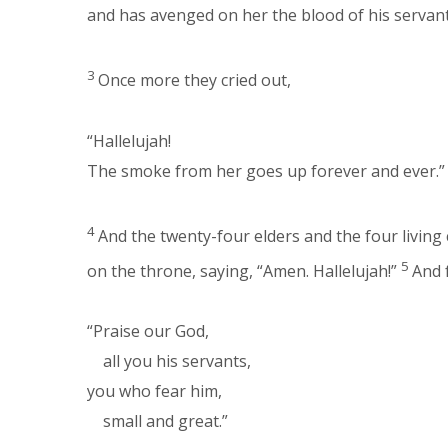
and has avenged on her the blood of his servant
3
Once more they cried out,
“Hallelujah!
The smoke from her goes up forever and ever.”
4
And the twenty-four elders and the four livin
5
on the throne, saying, “Amen. Hallelujah!”
And 
“Praise our God,
all you his servants,
you who fear him,
small and great.”