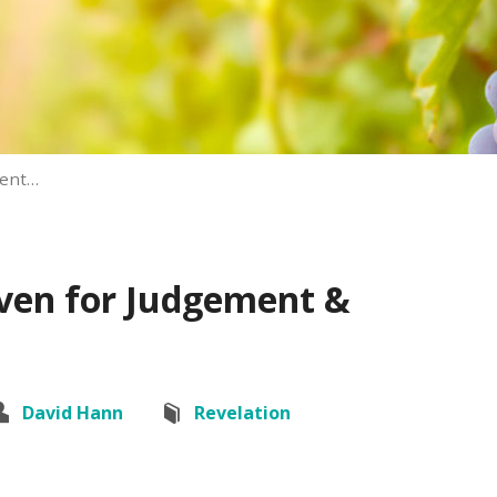
ment…
aven for Judgement &
David Hann
Revelation