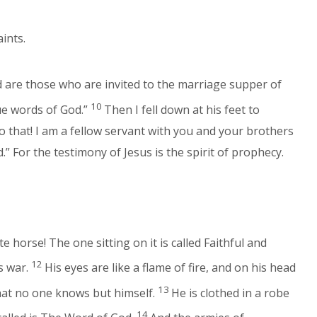
aints.
d are those who are invited to the marriage supper of
10
ue words of God.”
Then I fell down at his feet to
o that! I am a fellow servant with you and your brothers
” For the testimony of Jesus is the spirit of prophecy.
horse! The one sitting on it is called Faithful and
12
s war.
His eyes are like a flame of fire, and on his head
13
hat no one knows but himself.
He is clothed in a robe
14