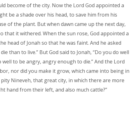
ould become of the city. Now the Lord God appointed a
ght be a shade over his head, to save him from his
use of the plant. But when dawn came up the next day,
o that it withered. When the sun rose, God appointed a
he head of Jonah so that he was faint. And he asked
o die than to live.” But God said to Jonah, “Do you do well
do well to be angry, angry enough to die.” And the Lord
labor, nor did you make it grow, which came into being in
 pity Nineveh, that great city, in which there are more
t hand from their left, and also much cattle?”