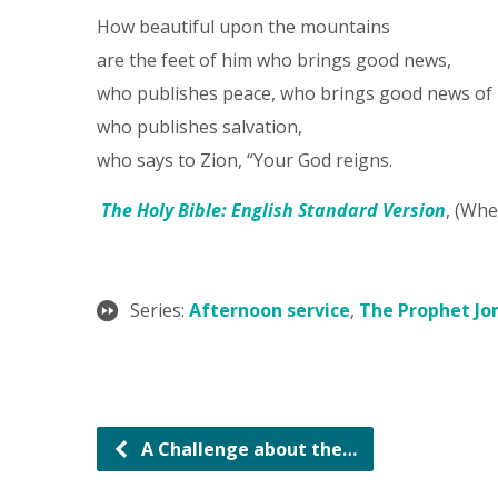
How beautiful upon the mountains
are the feet of him who brings good news,
who publishes peace, who brings good news of
who publishes salvation,
who says to Zion, “Your God reigns.
The Holy Bible: English Standard Version
, (Whe
Series:
Afternoon service
,
The Prophet Jo
A Challenge about the…