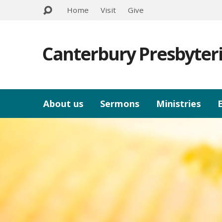
Home
Visit
Give
Canterbury Presbyter
About us
Sermons
Ministries