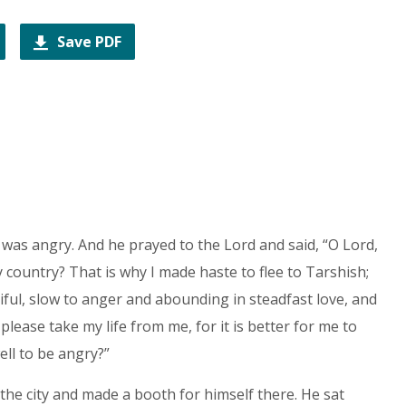
Save PDF
 was angry. And he prayed to the Lord and said, “O Lord,
y country? That is why I made haste to flee to Tarshish;
iful, slow to anger and abounding in steadfast love, and
lease take my life from me, for it is better for me to
well to be angry?”
 the city and made a booth for himself there. He sat