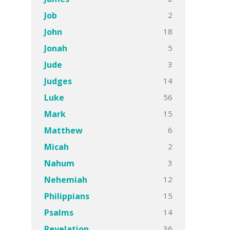
2
Job
18
John
5
Jonah
3
Jude
14
Judges
56
Luke
15
Mark
6
Matthew
2
Micah
3
Nahum
12
Nehemiah
15
Philippians
14
Psalms
36
Revelation