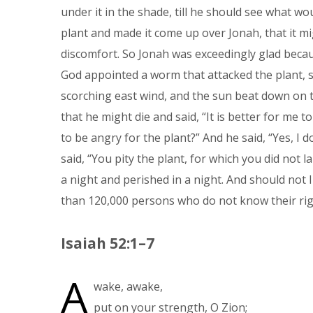
under it in the shade, till he should see what w
plant and made it come up over Jonah, that it mi
discomfort. So Jonah was exceedingly glad beca
God appointed a worm that attacked the plant, s
scorching east wind, and the sun beat down on t
that he might die and said, “It is better for me t
to be angry for the plant?” And he said, “Yes, I 
said, “You pity the plant, for which you did not 
a night and perished in a night. And should not I
than 120,000 persons who do not know their righ
Isaiah 52:1–7
A
wake, awake,
put on your strength, O Zion;