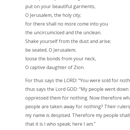
put on your beautiful garments,
O Jerusalem, the holy city;
for there shall no more come into you
the uncircumcised and the unclean.
Shake yourself from the dust and arise;
be seated, O Jerusalem;
loose the bonds from your neck,
O captive daughter of Zion.
For thus says the LORD: “You were sold for not
thus says the Lord GOD: “My people went down at
oppressed them for nothing. Now therefore what
people are taken away for nothing? Their rulers 
my name is despised. Therefore my people shall
that it is I who speak; here I am.”