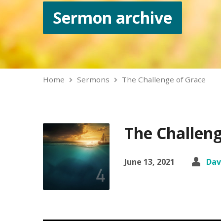
Sermon archive
Home
Sermons
The Challenge of Grace
The Challeng
June 13, 2021
Dav