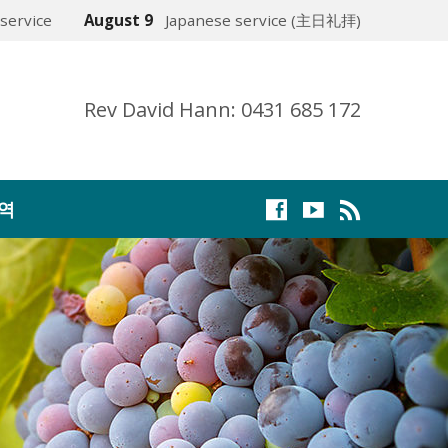
service
August 9
Japanese service (主日礼拝)
Rev David Hann: 0431 685 172
역