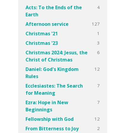
4
Acts: To the Ends of the
Earth
127
Afternoon service
1
Christmas '21
3
Christmas '23
6
Christmas 2024: Jesus, the
Christ of Christmas
12
Daniel: God's Kingdom
Rules
7
Ecclesiastes: The Search
for Meaning
7
Ezra: Hope in New
Beginnings
12
Fellowship with God
2
From Bitterness to Joy