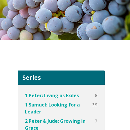
Series
8
1 Peter: Living as Exiles
39
1 Samuel: Looking for a
Leader
7
2 Peter & Jude: Growing in
Grace