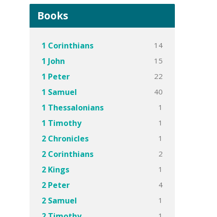
Books
14
1 Corinthians
15
1 John
22
1 Peter
40
1 Samuel
1
1 Thessalonians
1
1 Timothy
1
2 Chronicles
2
2 Corinthians
1
2 Kings
4
2 Peter
1
2 Samuel
1
2 Timothy