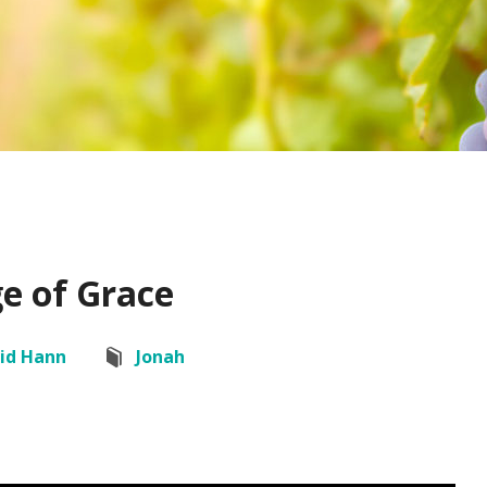
e of Grace
id Hann
Jonah