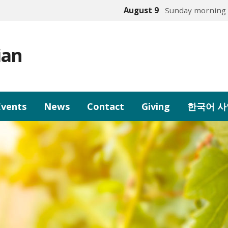
August 9
Sunday morning 
ian
Events
News
Contact
Giving
한국어 사