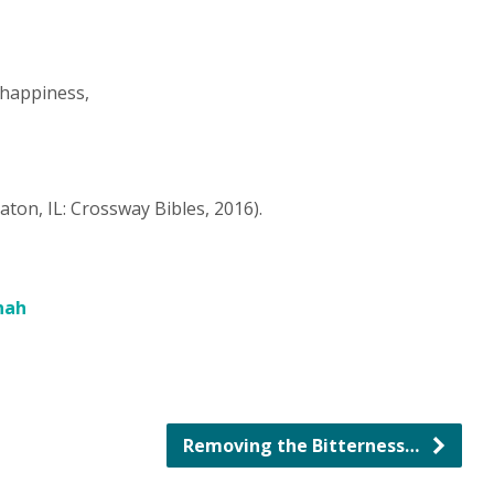
 happiness,
aton, IL: Crossway Bibles, 2016).
nah
Removing the Bitterness…