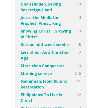
18
God’s Hidden, Saving
Sovereign-Hand
4
Jesus, the Mediator:
Prophet, Priest, King
8
Knowing Christ….Growing
in Christ.
8
Korean mid-week service
3
Lies of our Anti-Christian
Age
34
More than Conquerors
240
Morning service
11
Nehemiah: From Ruin to
Restoration
12
Philippians: To Live is
Christ
7