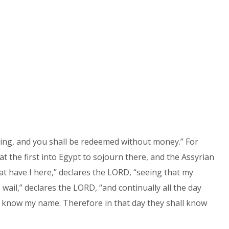
hing, and you shall be redeemed without money.” For
 the first into Egypt to sojourn there, and the Assyrian
 have I here,” declares the LORD, “seeing that my
wail,” declares the LORD, “and continually all the day
 know my name. Therefore in that day they shall know