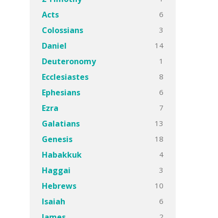
6
Acts
3
Colossians
14
Daniel
1
Deuteronomy
8
Ecclesiastes
6
Ephesians
7
Ezra
13
Galatians
18
Genesis
4
Habakkuk
3
Haggai
10
Hebrews
6
Isaiah
2
James