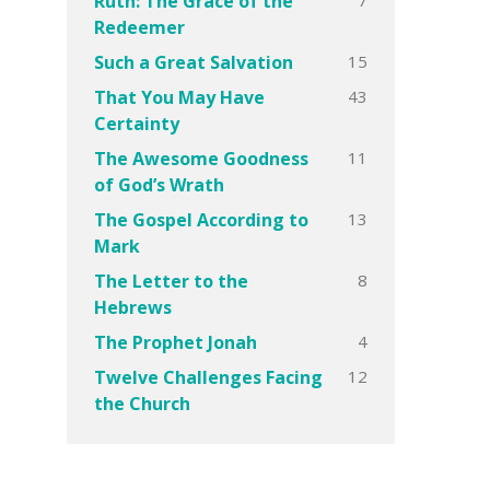
Ruth: The Grace of the
Redeemer
15
Such a Great Salvation
43
That You May Have
Certainty
11
The Awesome Goodness
of God’s Wrath
13
The Gospel According to
Mark
8
The Letter to the
Hebrews
4
The Prophet Jonah
12
Twelve Challenges Facing
the Church