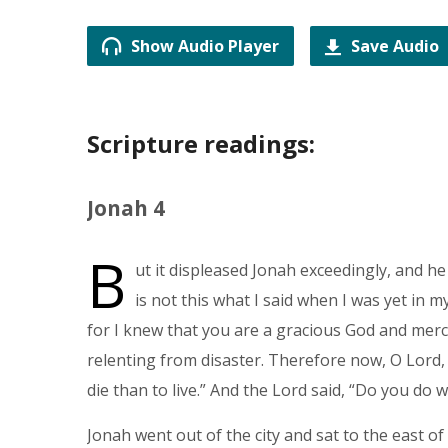
Show Audio Player
Save Audio
Scripture readings:
Jonah 4
B
ut it displeased Jonah exceedingly, and he
is not this what I said when I was yet in m
for I knew that you are a gracious God and merc
relenting from disaster. Therefore now, O Lord, p
die than to live.” And the Lord said, “Do you do 
Jonah went out of the city and sat to the east of