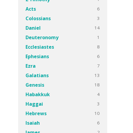
6
Acts
3
Colossians
14
Daniel
1
Deuteronomy
8
Ecclesiastes
6
Ephesians
7
Ezra
13
Galatians
18
Genesis
4
Habakkuk
3
Haggai
10
Hebrews
6
Isaiah
2
James