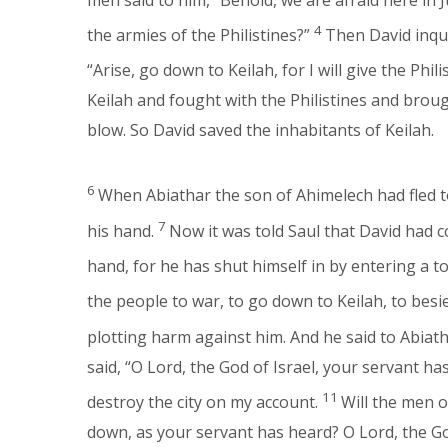
4
the armies of the Philistines?”
Then David inqu
“Arise, go down to Keilah, for I will give the Phil
Keilah and fought with the Philistines and broug
blow. So David saved the inhabitants of Keilah.
6
When Abiathar the son of Ahimelech had fled t
7
his hand.
Now it was told Saul that David had c
hand, for he has shut himself in by entering a t
the people to war, to go down to Keilah, to bes
plotting harm against him. And he said to Abiath
said, “O Lord, the God of Israel, your servant ha
11
destroy the city on my account.
Will the men o
down, as your servant has heard? O Lord, the God 