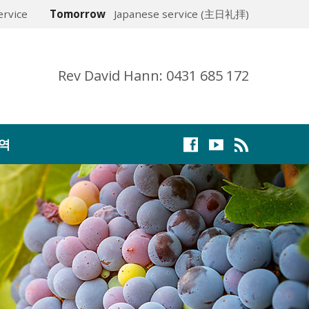
rvice
Tomorrow
Japanese service (主日礼拝)
Rev David Hann: 0431 685 172
역