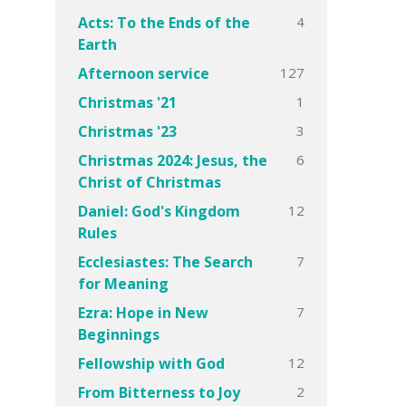
4
Acts: To the Ends of the
Earth
127
Afternoon service
1
Christmas '21
3
Christmas '23
6
Christmas 2024: Jesus, the
Christ of Christmas
12
Daniel: God's Kingdom
Rules
7
Ecclesiastes: The Search
for Meaning
7
Ezra: Hope in New
Beginnings
12
Fellowship with God
2
From Bitterness to Joy