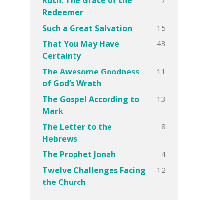
Ruth: The Grace of the
Redeemer
15
Such a Great Salvation
43
That You May Have
Certainty
11
The Awesome Goodness
of God’s Wrath
13
The Gospel According to
Mark
8
The Letter to the
Hebrews
4
The Prophet Jonah
12
Twelve Challenges Facing
the Church