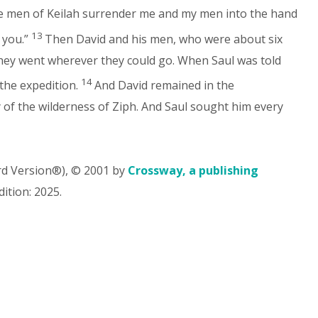
the men of Keilah surrender me and my men into the hand
13
 you.”
Then David and his men, who were about six
hey went wherever they could go. When Saul was told
14
the expedition.
And David remained in the
ry of the wilderness of Ziph. And Saul sought him every
rd Version®), © 2001 by
Crossway, a publishing
ition: 2025.