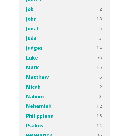
2
Job
18
John
5
Jonah
3
Jude
14
Judges
56
Luke
15
Mark
6
Matthew
2
Micah
3
Nahum
12
Nehemiah
15
Philippians
14
Psalms
36
Revelation