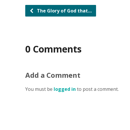
The Glory of God that…
0 Comments
Add a Comment
You must be
logged in
to post a comment.