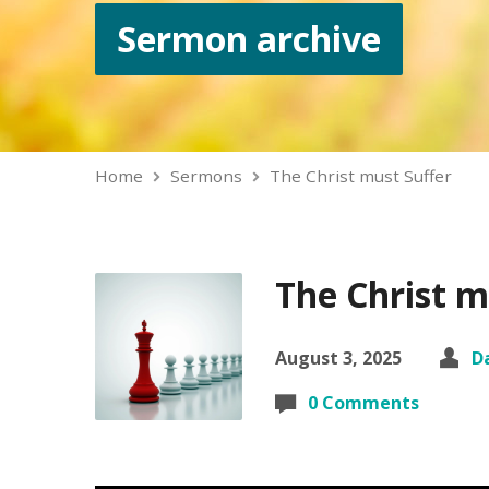
Sermon archive
Home
Sermons
The Christ must Suffer
The Christ m
August 3, 2025
D
0 Comments