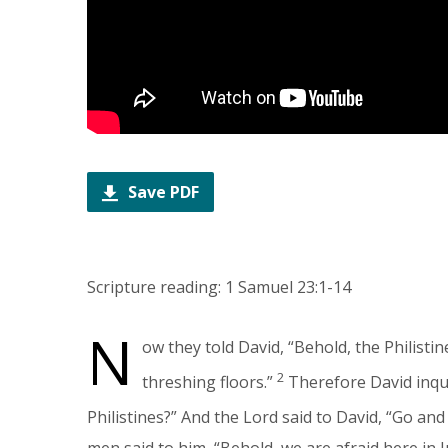
Save PDF
Scripture reading: 1 Samuel 23:1-14
N
ow they told David, “Behold, the Philisti
2
threshing floors.”
Therefore David inqui
Philistines?” And the Lord said to David, “Go and
men said to him, “Behold, we are afraid here in