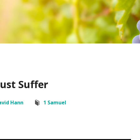
ust Suffer
avid Hann
1 Samuel