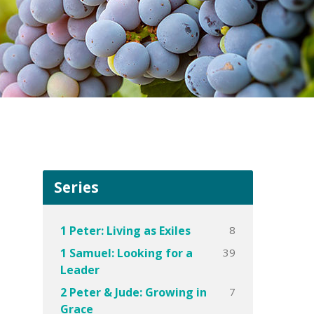
Series
8
1 Peter: Living as Exiles
39
1 Samuel: Looking for a
Leader
7
2 Peter & Jude: Growing in
Grace