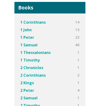
Books
14
1 Corinthians
15
1 John
22
1 Peter
40
1 Samuel
1
1 Thessalonians
1
1 Timothy
1
2 Chronicles
2
2 Corinthians
1
2 Kings
4
2 Peter
1
2 Samuel
1
2 Timothy