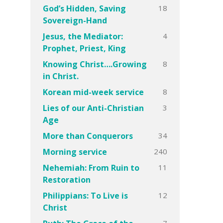
18
God’s Hidden, Saving
Sovereign-Hand
4
Jesus, the Mediator:
Prophet, Priest, King
8
Knowing Christ….Growing
in Christ.
8
Korean mid-week service
3
Lies of our Anti-Christian
Age
34
More than Conquerors
240
Morning service
11
Nehemiah: From Ruin to
Restoration
12
Philippians: To Live is
Christ
7