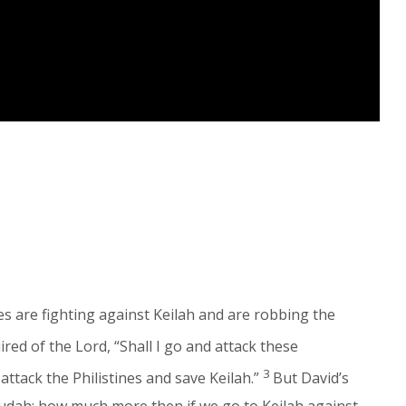
nes are fighting against Keilah and are robbing the
red of the Lord, “Shall I go and attack these
3
 attack the Philistines and save Keilah.”
But David’s
 Judah; how much more then if we go to Keilah against