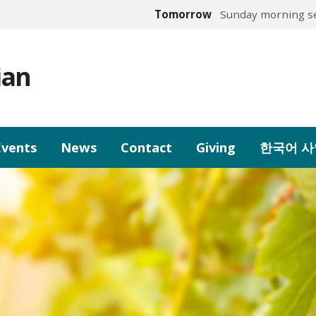
Tomorrow
Sunday morning se
ian
Events
News
Contact
Giving
한국어 사