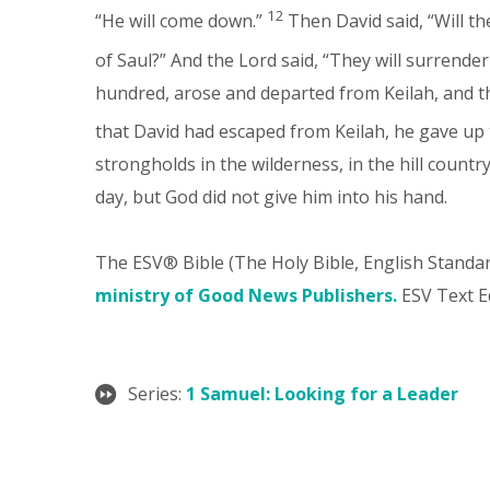
12
“He will come down.”
Then David said, “Will 
of Saul?” And the Lord said, “They will surrender
hundred, arose and departed from Keilah, and t
that David had escaped from Keilah, he gave up 
strongholds in the wilderness, in the hill count
day, but God did not give him into his hand.
The ESV® Bible (The Holy Bible, English Standa
ministry of Good News Publishers.
ESV Text Ed
Series:
1 Samuel: Looking for a Leader