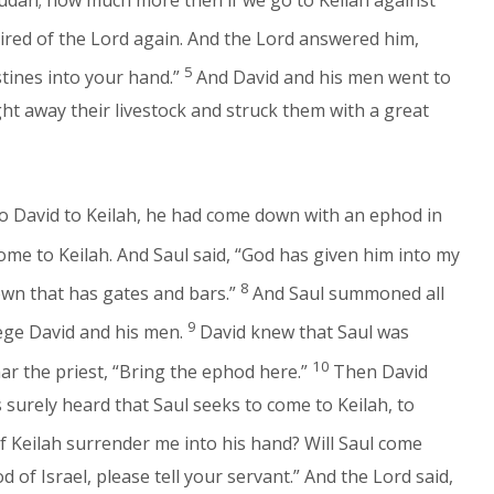
ired of the Lord again. And the Lord answered him,
5
istines into your hand.”
And David and his men went to
ht away their livestock and struck them with a great
o David to Keilah, he had come down with an ephod in
ome to Keilah. And Saul said, “God has given him into my
8
own that has gates and bars.”
And Saul summoned all
9
iege David and his men.
David knew that Saul was
10
ar the priest, “Bring the ephod here.”
Then David
s surely heard that Saul seeks to come to Keilah, to
f Keilah surrender me into his hand? Will Saul come
of Israel, please tell your servant.” And the Lord said,