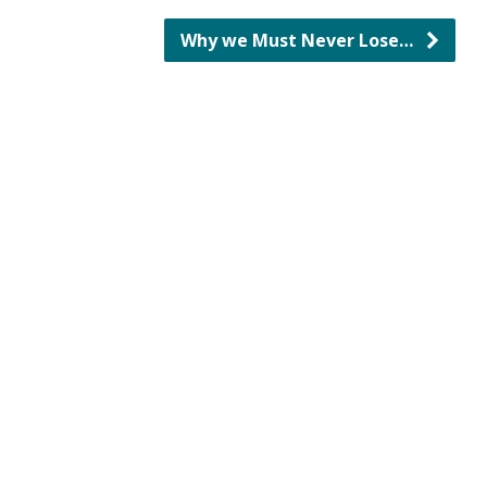
Why we Must Never Lose…