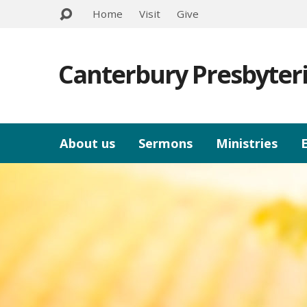
Home
Visit
Give
Canterbury Presbyter
About us
Sermons
Ministries