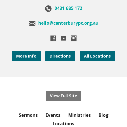
0431 685 172
hello@canterburypc.org.au
More Info
Directions
All Locations
View Full Site
Sermons
Events
Ministries
Blog
Locations