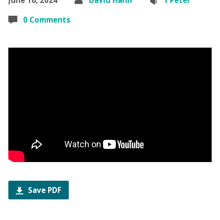
0 Comments
Save PDF