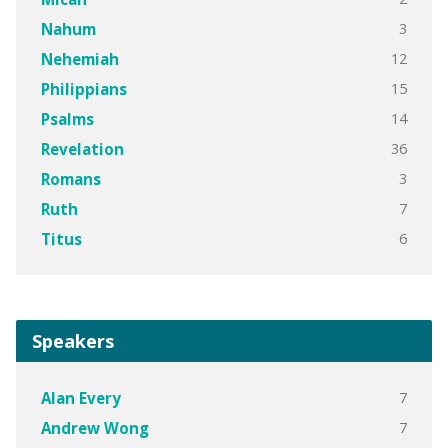
3
Nahum
12
Nehemiah
15
Philippians
14
Psalms
36
Revelation
3
Romans
7
Ruth
6
Titus
Speakers
7
Alan Every
7
Andrew Wong