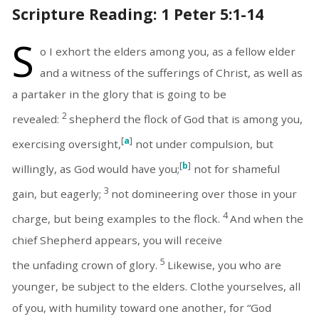
Scripture Reading: 1 Peter 5:1-14
S
o I exhort the elders among you, as a fellow elder
and a witness of the sufferings of Christ, as well as
a partaker in the glory that is going to be
2
revealed:
shepherd the flock of God that is among you,
[
a
]
exercising oversight,
not under compulsion, but
[
b
]
willingly, as God would have you;
not for shameful
3
gain, but eagerly;
not domineering over those in your
4
charge, but being examples to the flock.
And when the
chief Shepherd appears, you will receive
5
the unfading crown of glory.
Likewise, you who are
younger, be subject to the elders. Clothe yourselves, all
of you, with humility toward one another, for “God