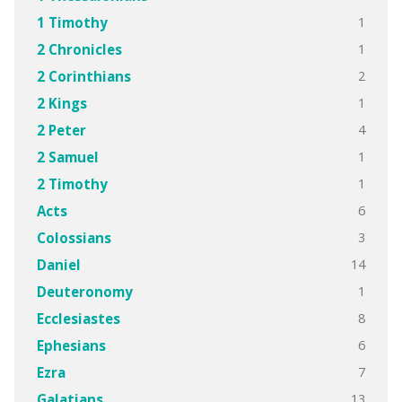
1
1 Timothy
1
2 Chronicles
2
2 Corinthians
1
2 Kings
4
2 Peter
1
2 Samuel
1
2 Timothy
6
Acts
3
Colossians
14
Daniel
1
Deuteronomy
8
Ecclesiastes
6
Ephesians
7
Ezra
13
Galatians