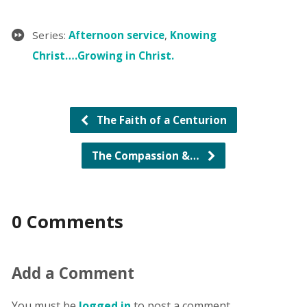
Series:
Afternoon service
,
Knowing
Christ….Growing in Christ.
The Faith of a Centurion
The Compassion &…
0 Comments
Add a Comment
You must be
logged in
to post a comment.