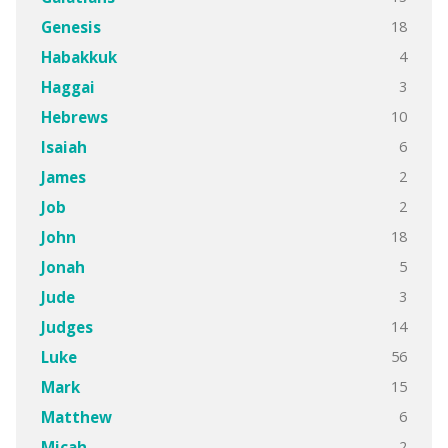
18
Genesis
4
Habakkuk
3
Haggai
10
Hebrews
6
Isaiah
2
James
2
Job
18
John
5
Jonah
3
Jude
14
Judges
56
Luke
15
Mark
6
Matthew
2
Micah