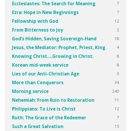
7
Ecclesiastes: The Search for Meaning
7
Ezra: Hope in New Beginnings
12
Fellowship with God
2
From Bitterness to Joy
18
God’s Hidden, Saving Sovereign-Hand
4
Jesus, the Mediator: Prophet, Priest, King
8
Knowing Christ….Growing in Christ.
8
Korean mid-week service
3
Lies of our Anti-Christian Age
34
More than Conquerors
240
Morning service
11
Nehemiah: From Ruin to Restoration
12
Philippians: To Live is Christ
7
Ruth: The Grace of the Redeemer
15
Such a Great Salvation