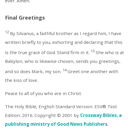
ever. Amen.
Final Greetings
12
By Silvanus, a faithful brother as I regard him, I have
written briefly to you, exhorting and declaring that this
13
is the true grace of God. Stand firm in it.
She who is at
Babylon, who is likewise chosen, sends you greetings,
14
and so does Mark, my son.
Greet one another with
the kiss of love.
Peace to all of you who are in Christ.
The Holy Bible, English Standard Version. ESV® Text
Edition: 2016. Copyright © 2001 by
Crossway Bibles, a
publishing ministry of Good News Publishers.