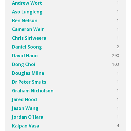
1
Andrew Wort
1
Aso Lungleng
1
Ben Nelson
1
Cameron Weir
1
Chris Siriweera
2
Daniel Soong
290
David Hann
103
Dong Choi
1
Douglas Milne
1
Dr Peter Smuts
1
Graham Nicholson
1
Jared Hood
1
Jason Wang
1
Jordan O'Hara
4
Kalpan Vasa