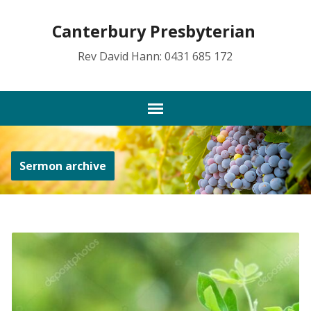
Canterbury Presbyterian
Rev David Hann: 0431 685 172
Sermon archive