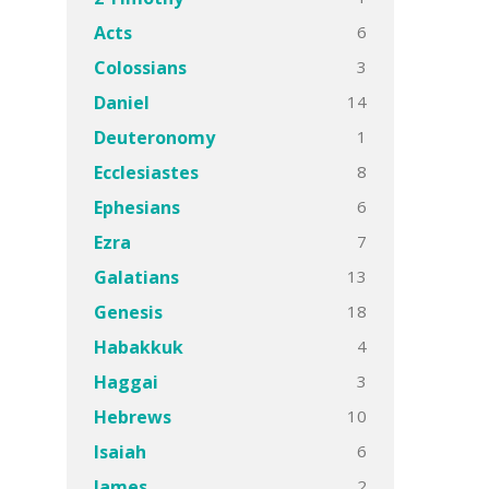
6
Acts
3
Colossians
14
Daniel
1
Deuteronomy
8
Ecclesiastes
6
Ephesians
7
Ezra
13
Galatians
18
Genesis
4
Habakkuk
3
Haggai
10
Hebrews
6
Isaiah
2
James