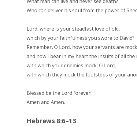
What man can live and never see death?
Who can deliver his soul from the power of She
Lord, where is your steadfast love of old,
which by your faithfulness you swore to David?
Remember, O Lord, how your servants are moc
and how I bear in my heart the insults of all th
with which your enemies mock, O Lord,
with which they mock the footsteps of your ano
Blessed be the Lord forever!
Amen and Amen.
Hebrews 8:6–13