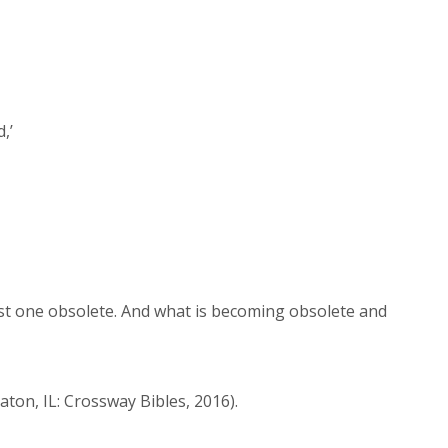
d,’
rst one obsolete. And what is becoming obsolete and
aton, IL: Crossway Bibles, 2016).