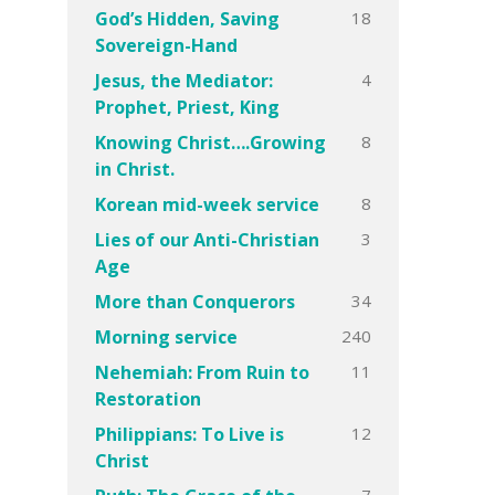
18
God’s Hidden, Saving
Sovereign-Hand
4
Jesus, the Mediator:
Prophet, Priest, King
8
Knowing Christ….Growing
in Christ.
8
Korean mid-week service
3
Lies of our Anti-Christian
Age
34
More than Conquerors
240
Morning service
11
Nehemiah: From Ruin to
Restoration
12
Philippians: To Live is
Christ
7