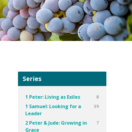
Series
8
1 Peter: Living as Exiles
39
1 Samuel: Looking for a
Leader
7
2 Peter & Jude: Growing in
Grace