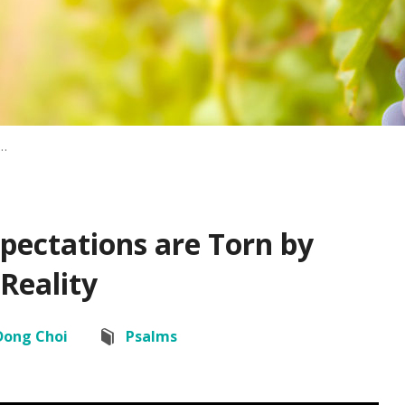
…
pectations are Torn by
Reality
Dong Choi
Psalms