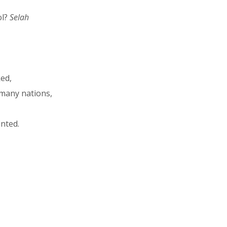
ol?
Selah
ked,
e many nations,
inted.