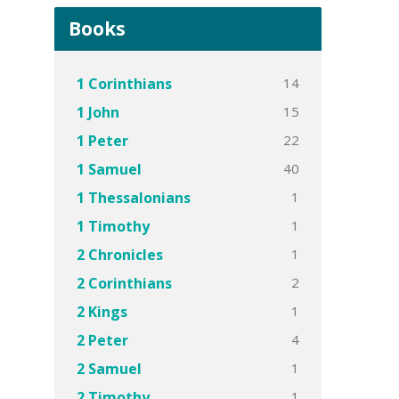
Books
14
1 Corinthians
15
1 John
22
1 Peter
40
1 Samuel
1
1 Thessalonians
1
1 Timothy
1
2 Chronicles
2
2 Corinthians
1
2 Kings
4
2 Peter
1
2 Samuel
1
2 Timothy