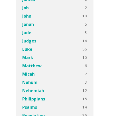
2
Job
18
John
5
Jonah
3
Jude
14
Judges
56
Luke
15
Mark
6
Matthew
2
Micah
3
Nahum
12
Nehemiah
15
Philippians
14
Psalms
36
Revelation