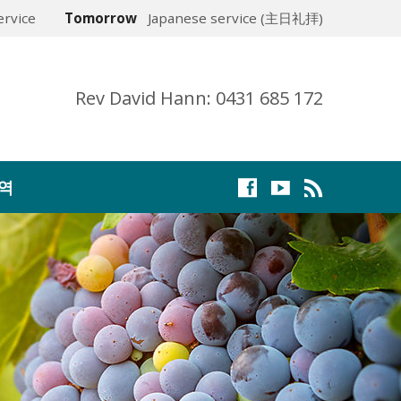
rvice
Tomorrow
Japanese service (主日礼拝)
Rev David Hann: 0431 685 172
역