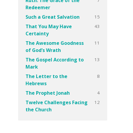
Ruth: The Grace of the
Redeemer
15
Such a Great Salvation
43
That You May Have
Certainty
11
The Awesome Goodness
of God’s Wrath
13
The Gospel According to
Mark
8
The Letter to the
Hebrews
4
The Prophet Jonah
12
Twelve Challenges Facing
the Church