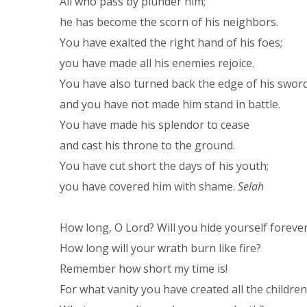
All who pass by plunder him;
he has become the scorn of his neighbors.
You have exalted the right hand of his foes;
you have made all his enemies rejoice.
You have also turned back the edge of his swor
and you have not made him stand in battle.
You have made his splendor to cease
and cast his throne to the ground.
You have cut short the days of his youth;
you have covered him with shame.
Selah
How long, O Lord? Will you hide yourself foreve
How long will your wrath burn like fire?
Remember how short my time is!
For what vanity you have created all the childre