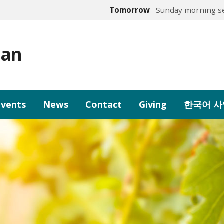
Tomorrow
Sunday morning se
ian
Events
News
Contact
Giving
한국어 사