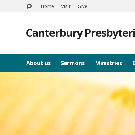
Home
Visit
Give
Canterbury Presbyter
About us
Sermons
Ministries