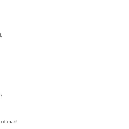
d,
r?
n of man!