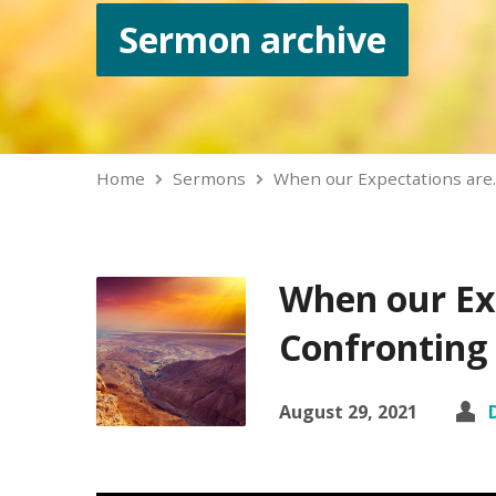
Sermon archive
Home
Sermons
When our Expectations are
When our Ex
Confronting 
August 29, 2021