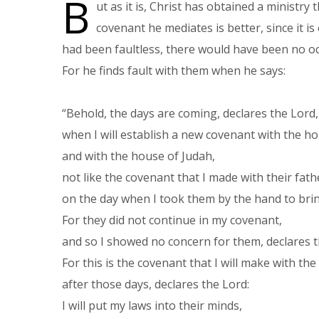
B
ut as it is, Christ has obtained a ministry
covenant he mediates is better, since it is
had been faultless, there would have been no oc
For he finds fault with them when he says:
“Behold, the days are coming, declares the Lord
when I will establish a new covenant with the ho
and with the house of Judah,
not like the covenant that I made with their fat
on the day when I took them by the hand to brin
For they did not continue in my covenant,
and so I showed no concern for them, declares 
For this is the covenant that I will make with th
after those days, declares the Lord:
I will put my laws into their minds,