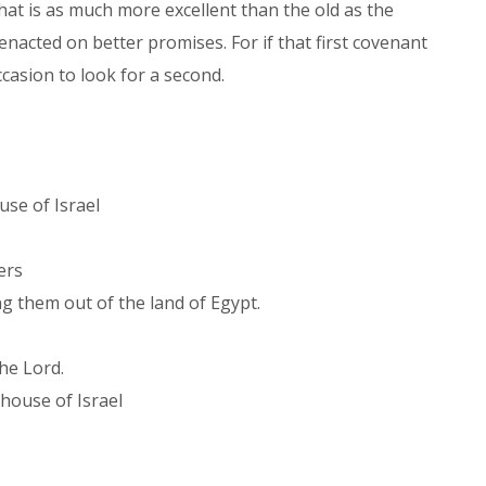
 that is as much more excellent than the old as the
 enacted on better promises. For if that first covenant
casion to look for a second.
,
use of Israel
hers
g them out of the land of Egypt.
the Lord.
e house of Israel