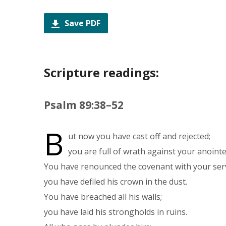
Save PDF
Scripture readings:
Psalm 89:38–52
B
ut now you have cast off and rejected;
you are full of wrath against your anoint
You have renounced the covenant with your ser
you have defiled his crown in the dust.
You have breached all his walls;
you have laid his strongholds in ruins.