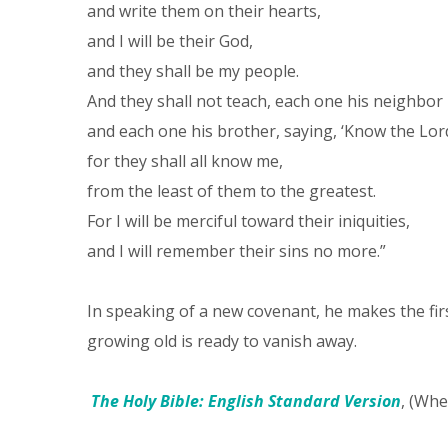
and write them on their hearts,
and I will be their God,
and they shall be my people.
And they shall not teach, each one his neighbor
and each one his brother, saying, ‘Know the Lor
for they shall all know me,
from the least of them to the greatest.
For I will be merciful toward their iniquities,
and I will remember their sins no more.”
In speaking of a new covenant, he makes the fi
growing old is ready to vanish away.
The Holy Bible: English Standard Version
, (Whe