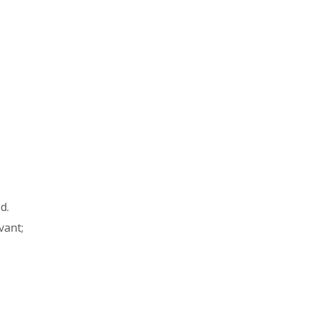
ed.
vant;