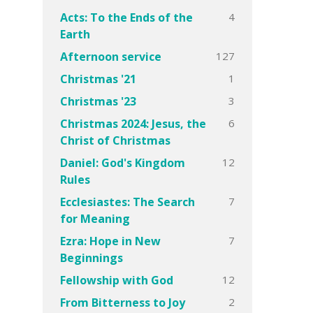
4
Acts: To the Ends of the
Earth
127
Afternoon service
1
Christmas '21
3
Christmas '23
6
Christmas 2024: Jesus, the
Christ of Christmas
12
Daniel: God's Kingdom
Rules
7
Ecclesiastes: The Search
for Meaning
7
Ezra: Hope in New
Beginnings
12
Fellowship with God
2
From Bitterness to Joy